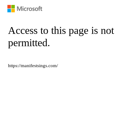
Access to this page is not
permitted.
https://manifestsings.com/