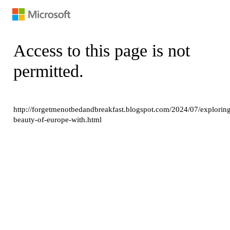
Access to this page is not
permitted.
http://forgetmenotbedandbreakfast.blogspot.com/2024/07/explorin
beauty-of-europe-with.html