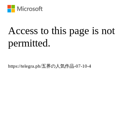
Access to this page is not
permitted.
https://telegra.ph/五界の人気作品-07-10-4