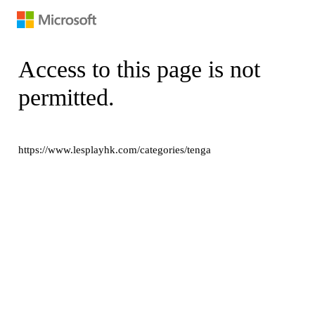
Access to this page is not
permitted.
https://www.lesplayhk.com/categories/tenga