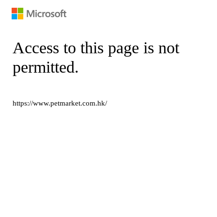
Access to this page is not
permitted.
https://www.petmarket.com.hk/