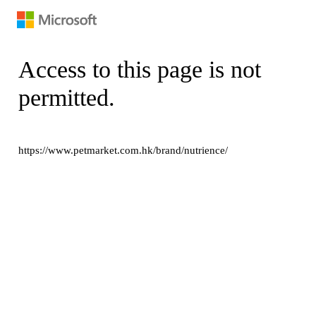
Access to this page is not
permitted.
https://www.petmarket.com.hk/brand/nutrience/