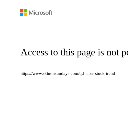
Access to this page is not p
https://www.skinonsundays.com/qd-laser-stock-trend