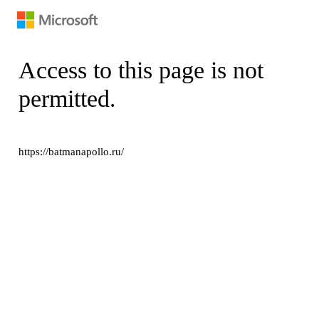
Access to this page is not
permitted.
https://batmanapollo.ru/