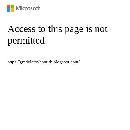
Access to this page is not
permitted.
https://gradyleroyhamish.blogspot.com/